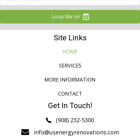
Loop Me In!
Site Links
HOME
SERVICES
MORE INFORMATION
CONTACT
Get In Touch!
(908) 232-5300
info@usenergyrenovations.com