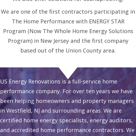
We are one of the first contractors participating in
The Home Performance with ENERGY STAR
Program (Now The Whole Home Energy Solutions
Program) in New Jersey and the first company
based out of the Union County area.
US Energy Renovations is a full-service home
performance company. For over ten years we have
been helping homeowners and property managers
in Westfield, NJ and surrounding areas. We are
certified home energy specialists, energy auditors,
and accredited home performance contractors. We