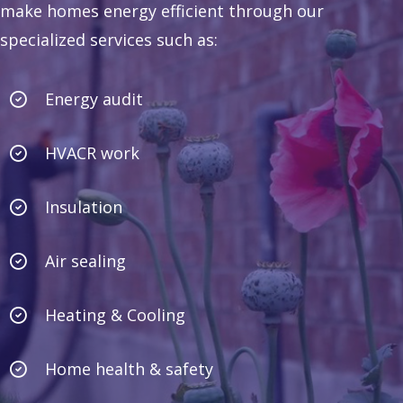
make homes energy efficient through our
specialized services such as:
Energy audit
HVACR work
Insulation
Air sealing
Heating & Cooling
Home health & safety