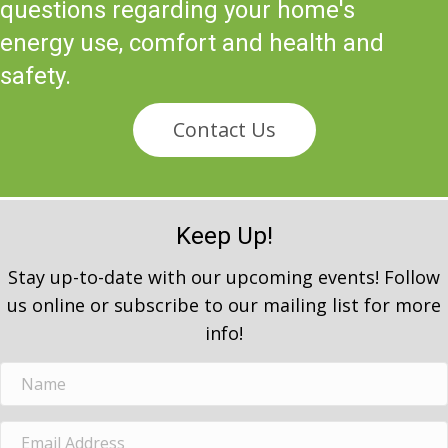
questions regarding your home's
energy use, comfort and health and
safety.
Contact Us
Keep Up!
Stay up-to-date with our upcoming events! Follow
us online or subscribe to our mailing list for more
info!