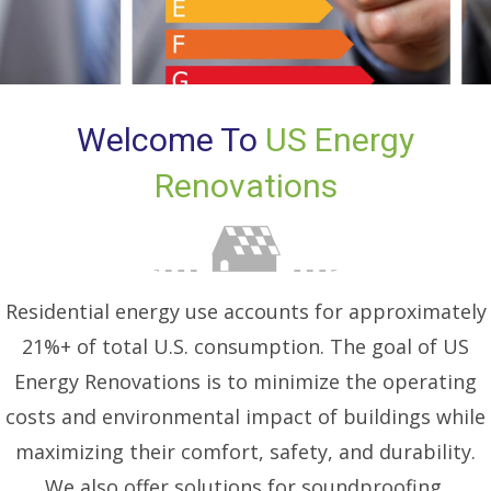
Welcome To
US Energy
Renovations
Residential energy use accounts for approximately
21%+ of total U.S. consumption. The goal of US
Energy Renovations is to minimize the operating
costs and environmental impact of buildings while
maximizing their comfort, safety, and durability.
We also offer solutions for soundproofing.