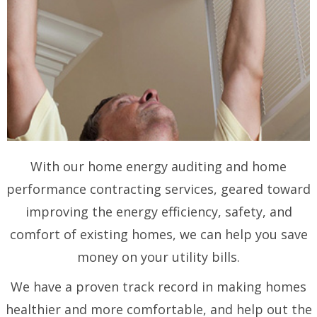
With our home energy auditing and home
performance contracting services, geared toward
improving the energy efficiency, safety, and
comfort of existing homes, we can help you save
money on your utility bills.
We have a proven track record in making homes
healthier and more comfortable, and help out the