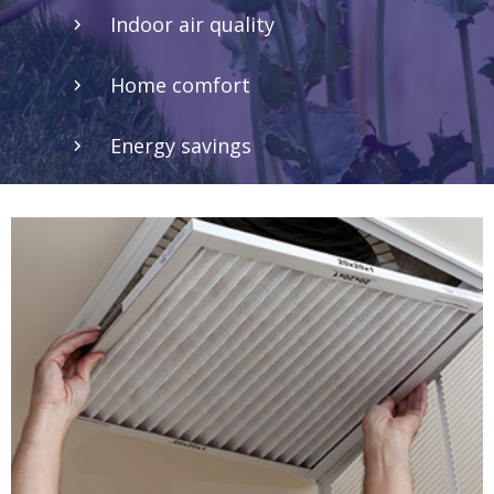
Indoor air quality
Home comfort
Energy savings