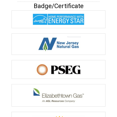
Badge/Certificate