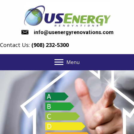
info@usenergyrenovations.com
Contact Us:
(908) 232-5300
Menu