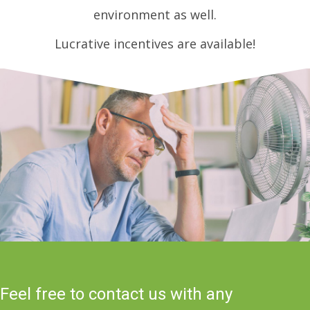
environment as well.
Lucrative incentives are available!
Feel free to contact us with any